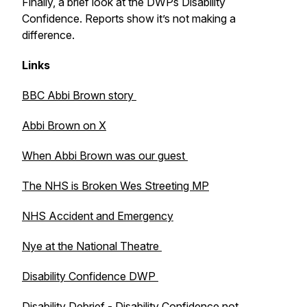
Finally, a brief look at the DWPs Disability
Confidence. Reports show it’s not making a
difference.
Links
BBC Abbi Brown story
Abbi Brown on X
When Abbi Brown was our guest
The NHS is Broken Wes Streeting MP
NHS Accident and Emergency
Nye at the National Theatre
Disability Confidence DWP
Disability Debrief - Disability Confidence not