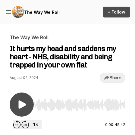
+ Follow
The Way We Roll
The Way We Roll
It hurts my head and saddens my
heart - NHS, disability and being
trapped in your own flat
Share
August 02, 2024
Use Left/Right to seek, Home/End to jump to st
0:00
|
45:42