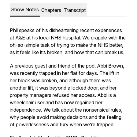
Show Notes
Chapters
Transcript
Phil speaks of his disheartening recent experiences
at A&E at his local NHS hospital. We grapple with the
oh-so-simple task of trying to make the NHS better,
as it feels like it’s broken, and how that can break us.
A previous guest and friend of the pod, Abbi Brown,
was recently trapped in her flat for days. The lift in
her block was broken, and although there was
another lift, it was beyond a locked door, and her
property managers refused her access. Abbi is a
wheelchair user and has now regained her
independence. We talk about the nonsensical rules,
why people avoid making decisions and the feeling
of powerlessness and fury when we’re trapped.