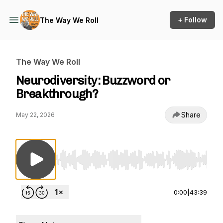
+ Follow
The Way We Roll
The Way We Roll
Neurodiversity: Buzzword or
Breakthrough?
Share
May 22, 2026
Use Left/Right to seek, Home/End to jump to st
0:00
|
43:39