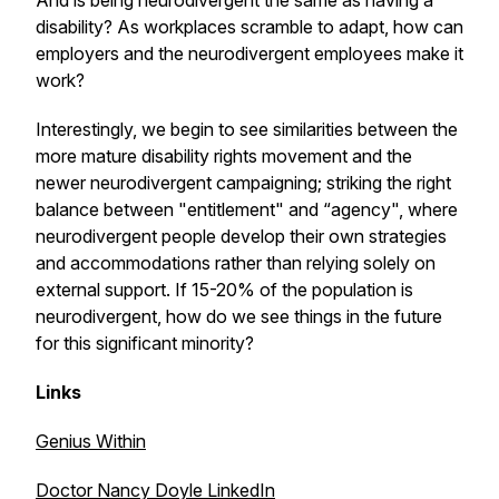
And is being neurodivergent the same as having a
disability? As workplaces scramble to adapt, how can
employers and the neurodivergent employees make it
work?
Interestingly, we begin to see similarities between the
more mature disability rights movement and the
newer neurodivergent campaigning; striking the right
balance between "entitlement" and “agency", where
neurodivergent people develop their own strategies
and accommodations rather than relying solely on
external support. If 15-20% of the population is
neurodivergent, how do we see things in the future
for this significant minority?
Links
Genius Within
Doctor Nancy Doyle LinkedIn