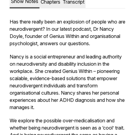
Show Notes
Chapters
Transcript
Has there really been an explosion of people who are
neurodivergent? In our latest podcast, Dr Nancy
Doyle, founder of Genius Within and organisational
psychologist, answers our questions.
Nancy is a social entrepreneur and leading authority
on neurodiversity and disability inclusion in the
workplace. She created Genius Within – pioneering
scalable, evidence-based solutions that empower
neurodivergent individuals and transform
organisational cultures. Nancy shares her personal
experiences about her ADHD diagnosis and how she
manages it.
We explore the possible over-medicalisation and
whether being neurodivergent is seen as a ‘cool’ trait.