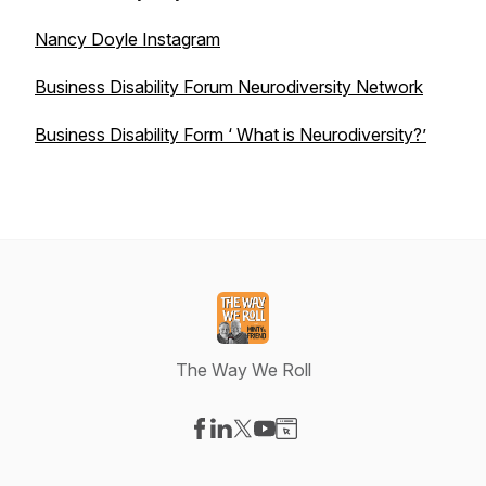
Nancy Doyle Instagram
Business Disability Forum Neurodiversity Network
Business Disability Form ‘ What is Neurodiversity?’
The Way We Roll
Visit our Facebook page
Visit our LinkedIn page
Visit our X-com page
Visit our YouTube page
Visit our Website page